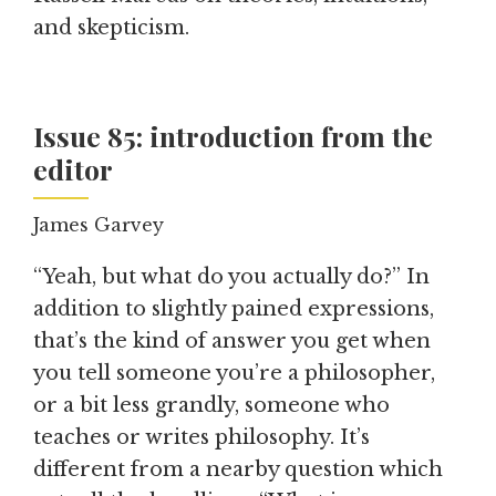
and skepticism.
Issue 85: introduction from the
editor
James Garvey
“Yeah, but what do you actually do?” In
addition to slightly pained expressions,
that’s the kind of answer you get when
you tell someone you’re a philosopher,
or a bit less grandly, someone who
teaches or writes philosophy. It’s
different from a nearby question which