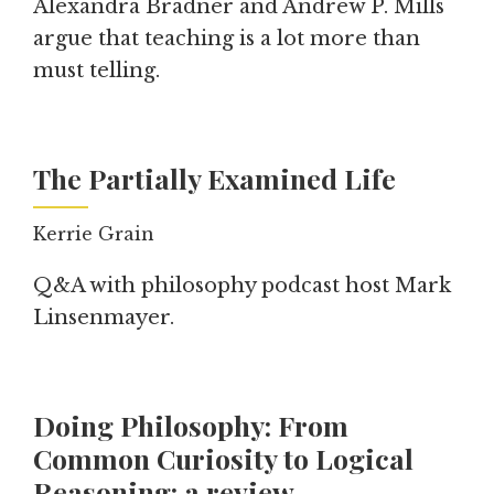
Alexandra Bradner and Andrew P. Mills
argue that teaching is a lot more than
must telling.
The Partially Examined Life
Kerrie Grain
Q&A with philosophy podcast host Mark
Linsenmayer.
Doing Philosophy: From
Common Curiosity to Logical
Reasoning: a review