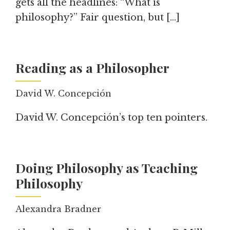
gets all the headlines: “What is
philosophy?” Fair question, but […]
Reading as a Philosopher
David W. Concepción
David W. Concepción’s top ten pointers.
Doing Philosophy as Teaching
Philosophy
Alexandra Bradner