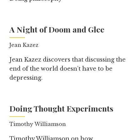
A Night of Doom and Glee
Jean Kazez
Jean Kazez discovers that discussing the
end of the world doesn’t have to be
depressing.
Doing Thought Experiments
Timothy Williamson
Timothy Williamson on how