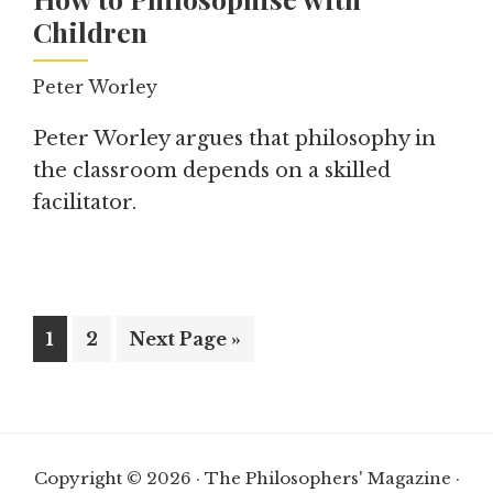
Children
Peter Worley
Peter Worley argues that philosophy in
the classroom depends on a skilled
facilitator.
Page
Page
Go
1
2
Next Page »
to
Copyright © 2026 · The Philosophers' Magazine ·