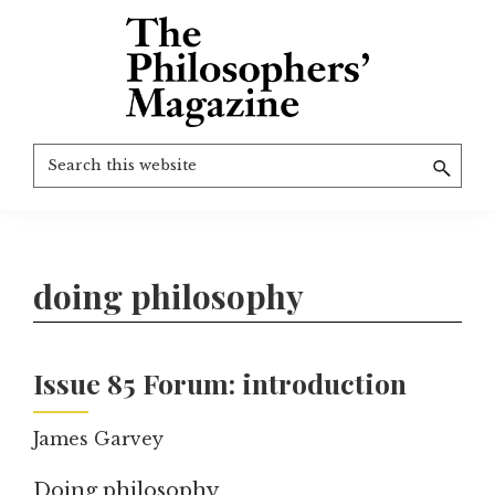
Skip
to
main
content
The
More
Search
Philosophers'
than
Magazine
this
Archive
20
website
years
of
doing philosophy
TPM.
Issue 85 Forum: introduction
James Garvey
Doing philosophy