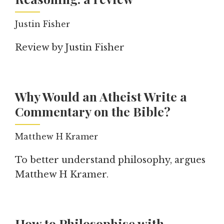
Justin Fisher
Review by Justin Fisher
Why Would an Atheist Write a
Commentary on the Bible?
Matthew H Kramer
To better understand philosophy, argues
Matthew H Kramer.
How to Philosophise with