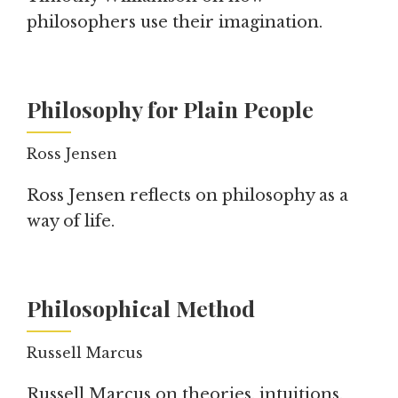
philosophers use their imagination.
Philosophy for Plain People
Ross Jensen
Ross Jensen reflects on philosophy as a
way of life.
Philosophical Method
Russell Marcus
Russell Marcus on theories, intuitions,