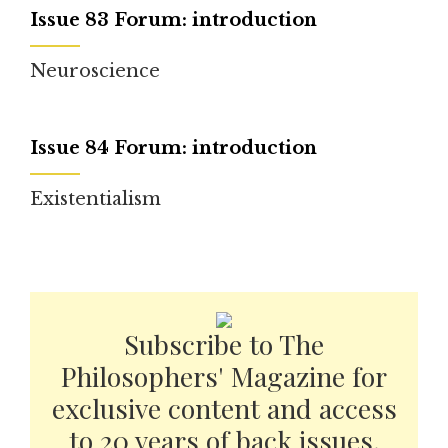
Issue 83 Forum: introduction
Neuroscience
Issue 84 Forum: introduction
Existentialism
Subscribe to The
Philosophers' Magazine for
exclusive content and access
to 20 years of back issues.