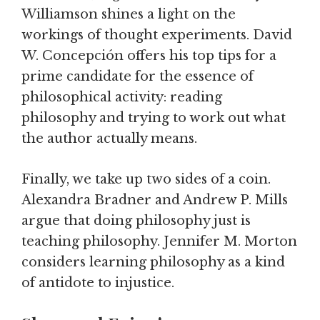
Williamson shines a light on the
workings of thought experiments. David
W. Concepción offers his top tips for a
prime candidate for the essence of
philosophical activity: reading
philosophy and trying to work out what
the author actually means.
Finally, we take up two sides of a coin.
Alexandra Bradner and Andrew P. Mills
argue that doing philosophy just is
teaching philosophy. Jennifer M. Morton
considers learning philosophy as a kind
of antidote to injustice.