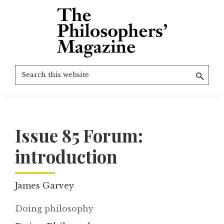
Skip
to
main
content
The
More
Search
Philosophers'
than
Magazine
this
Archive
20
website
years
of
Issue 85 Forum:
TPM.
introduction
James Garvey
Doing philosophy