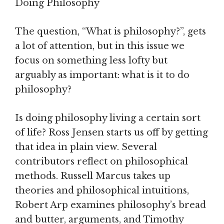
Doing Philosophy
The question, “What is philosophy?”, gets
a lot of attention, but in this issue we
focus on something less lofty but
arguably as important: what is it to do
philosophy?
Is doing philosophy living a certain sort
of life? Ross Jensen starts us off by getting
that idea in plain view. Several
contributors reflect on philosophical
methods. Russell Marcus takes up
theories and philosophical intuitions,
Robert Arp examines philosophy’s bread
and butter, arguments, and Timothy