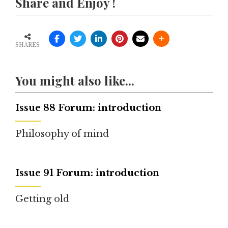
Share and Enjoy !
SHARES
You might also like...
Issue 88 Forum: introduction
Philosophy of mind
Issue 91 Forum: introduction
Getting old