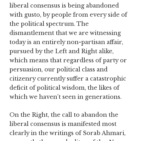
liberal consensus is being abandoned
with gusto, by people from every side of
the political spectrum. The
dismantlement that we are witnessing
today is an entirely non-partisan affair,
pursued by the Left and Right alike,
which means that regardless of party or
persuasion, our political class and
citizenry currently suffer a catastrophic
deficit of political wisdom, the likes of
which we haven’t seen in generations.
On the Right, the call to abandon the
liberal consensus is manifested most
clearly in the writings of Sorab Ahmari,