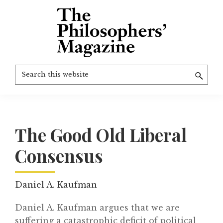
Skip
to
main
content
The
More
Search
Philosophers'
than
Magazine
this
Archive
20
website
years
of
The Good Old Liberal
TPM.
Consensus
Daniel A. Kaufman
Daniel A. Kaufman argues that we are
suffering a catastrophic deficit of political