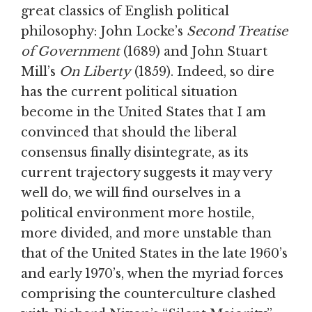
great classics of English political
philosophy: John Locke’s
Second Treatise
of Government
(1689) and John Stuart
Mill’s
On Liberty
(1859). Indeed, so dire
has the current political situation
become in the United States that I am
convinced that should the liberal
consensus finally disintegrate, as its
current trajectory suggests it may very
well do, we will find ourselves in a
political environment more hostile,
more divided, and more unstable than
that of the United States in the late 1960’s
and early 1970’s, when the myriad forces
comprising the counterculture clashed