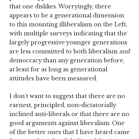
that one dislikes. Worryingly, there
appears to be a generational dimension
to this mounting illiberalism on the Left,
with multiple surveys indicating that the
largely progressive younger generations
are less committed to both liberalism
and
democracy than any generation before,
at least for as long as generational
attitudes have been measured.
I don’t want to suggest that there are no
earnest, principled, non-dictatorially
inclined anti-liberals or that there are no
good arguments against liberalism. One
of the better ones that I have heard came