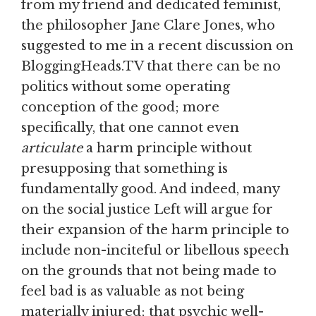
from my friend and dedicated feminist,
the philosopher Jane Clare Jones, who
suggested to me in a recent discussion on
BloggingHeads.TV that there can be no
politics without some operating
conception of the good; more
specifically, that one cannot even
articulate
a harm principle without
presupposing that something is
fundamentally good. And indeed, many
on the social justice Left will argue for
their expansion of the harm principle to
include non-inciteful or libellous speech
on the grounds that not being made to
feel bad is as valuable as not being
materially injured; that psychic well-