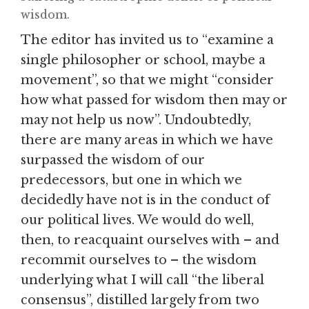
wisdom.
The editor has invited us to “examine a
single philosopher or school, maybe a
movement”, so that we might “consider
how what passed for wisdom then may or
may not help us now”. Undoubtedly,
there are many areas in which we have
surpassed the wisdom of our
predecessors, but one in which we
decidedly have not is in the conduct of
our political lives. We would do well,
then, to reacquaint ourselves with – and
recommit ourselves to – the wisdom
underlying what I will call “the liberal
consensus”, distilled largely from two