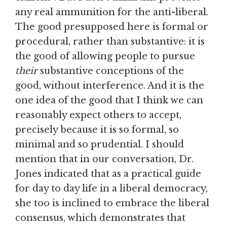
any real ammunition for the anti-liberal.
The good presupposed here is formal or
procedural, rather than substantive: it is
the good of allowing people to pursue
their
substantive conceptions of the
good, without interference. And it is the
one idea of the good that I think we can
reasonably expect others to accept,
precisely because it is so formal, so
minimal and so prudential. I should
mention that in our conversation, Dr.
Jones indicated that as a practical guide
for day to day life in a liberal democracy,
she too is inclined to embrace the liberal
consensus, which demonstrates that