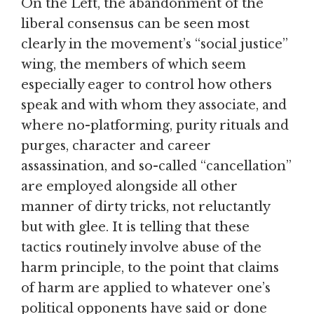
On the Left, the abandonment of the
liberal consensus can be seen most
clearly in the movement’s “social justice”
wing, the members of which seem
especially eager to control how others
speak and with whom they associate, and
where no-platforming, purity rituals and
purges, character and career
assassination, and so-called “cancellation”
are employed alongside all other
manner of dirty tricks, not reluctantly
but with glee. It is telling that these
tactics routinely involve abuse of the
harm principle, to the point that claims
of harm are applied to whatever one’s
political opponents have said or done