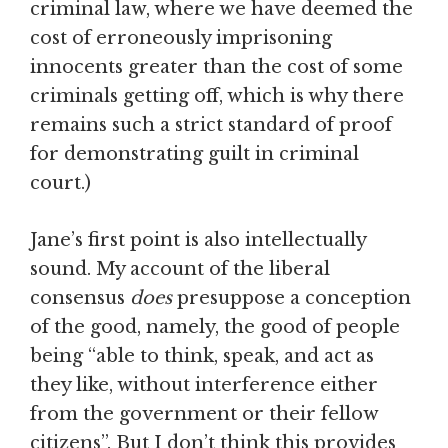
criminal law, where we have deemed the
cost of erroneously imprisoning
innocents greater than the cost of some
criminals getting off, which is why there
remains such a strict standard of proof
for demonstrating guilt in criminal
court.)
Jane’s first point is also intellectually
sound. My account of the liberal
consensus
does
presuppose a conception
of the good, namely, the good of people
being “able to think, speak, and act as
they like, without interference either
from the government or their fellow
citizens”. But I don’t think this provides