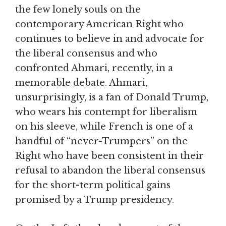
the few lonely souls on the
contemporary American Right who
continues to believe in and advocate for
the liberal consensus and who
confronted Ahmari, recently, in a
memorable debate. Ahmari,
unsurprisingly, is a fan of Donald Trump,
who wears his contempt for liberalism
on his sleeve, while French is one of a
handful of “never-Trumpers” on the
Right who have been consistent in their
refusal to abandon the liberal consensus
for the short-term political gains
promised by a Trump presidency.