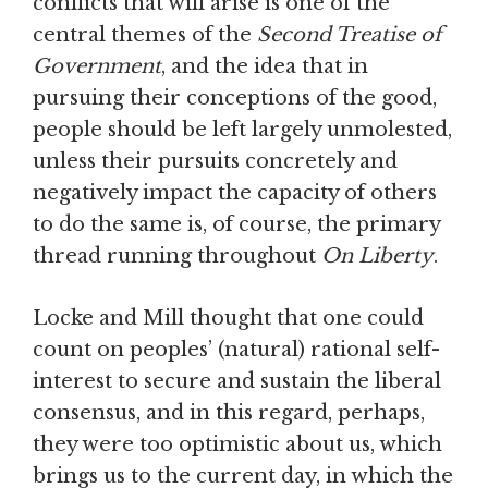
conflicts that will arise is one of the
central themes of the
Second Treatise of
Government
, and the idea that in
pursuing their conceptions of the good,
people should be left largely unmolested,
unless their pursuits concretely and
negatively impact the capacity of others
to do the same is, of course, the primary
thread running throughout
On Liberty
.
Locke and Mill thought that one could
count on peoples’ (natural) rational self-
interest to secure and sustain the liberal
consensus, and in this regard, perhaps,
they were too optimistic about us, which
brings us to the current day, in which the