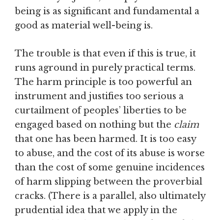
being is as significant and fundamental a
good as material well-being is.
The trouble is that even if this is true, it
runs aground in purely practical terms.
The harm principle is too powerful an
instrument and justifies too serious a
curtailment of peoples’ liberties to be
engaged based on nothing but the
claim
that one has been harmed. It is too easy
to abuse, and the cost of its abuse is worse
than the cost of some genuine incidences
of harm slipping between the proverbial
cracks. (There is a parallel, also ultimately
prudential idea that we apply in the