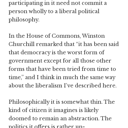
participating in it need not commit a
person wholly to a liberal political
philosophy.
In the House of Commons, Winston
Churchill remarked that “it has been said
that democracy is the worst form of
government except for all those other
forms that have been tried from time to
time,” and I think in much the same way
about the liberalism I’ve described here.
Philosophically it is somewhat thin. The
kind of citizen it imagines is likely
doomed to remain an abstraction. The
politics it offers is rather un-