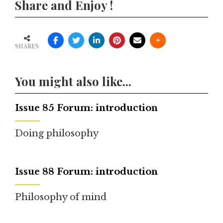
Share and Enjoy !
SHARES
You might also like...
Issue 85 Forum: introduction
Doing philosophy
Issue 88 Forum: introduction
Philosophy of mind