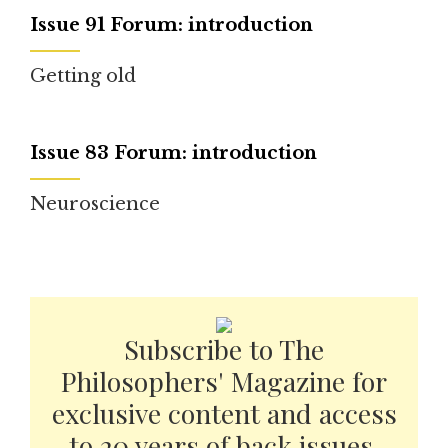
Issue 91 Forum: introduction
Getting old
Issue 83 Forum: introduction
Neuroscience
Subscribe to The
Philosophers' Magazine for
exclusive content and access
to 20 years of back issues.