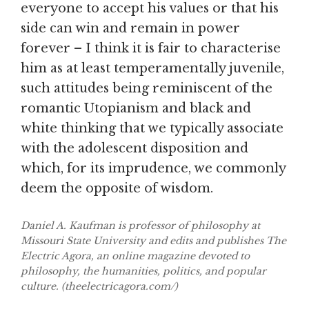
everyone to accept his values or that his
side can win and remain in power
forever – I think it is fair to characterise
him as at least temperamentally juvenile,
such attitudes being reminiscent of the
romantic Utopianism and black and
white thinking that we typically associate
with the adolescent disposition and
which, for its imprudence, we commonly
deem the opposite of wisdom.
Daniel A. Kaufman is professor of philosophy at
Missouri State University and edits and publishes The
Electric Agora, an online magazine devoted to
philosophy, the humanities, politics, and popular
culture. (theelectricagora.com/)