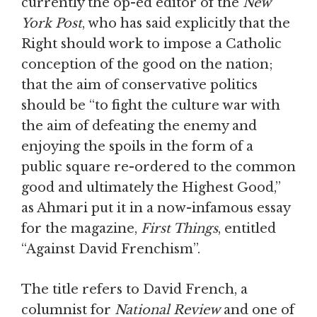
currently the op-ed editor of the
New
York Post
, who has said explicitly that the
Right should work to impose a Catholic
conception of the good on the nation;
that the aim of conservative politics
should be “to fight the culture war with
the aim of defeating the enemy and
enjoying the spoils in the form of a
public square re-ordered to the common
good and ultimately the Highest Good,”
as Ahmari put it in a now-infamous essay
for the magazine,
First Things
, entitled
“Against David Frenchism”.
The title refers to David French, a
columnist for
National Review
and one of