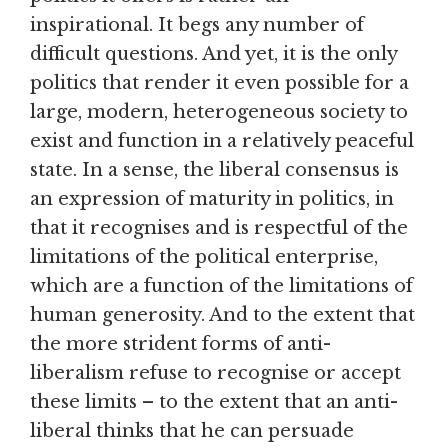
inspirational. It begs any number of
difficult questions. And yet, it is the only
politics that render it even possible for a
large, modern, heterogeneous society to
exist and function in a relatively peaceful
state. In a sense, the liberal consensus is
an expression of maturity in politics, in
that it recognises and is respectful of the
limitations of the political enterprise,
which are a function of the limitations of
human generosity. And to the extent that
the more strident forms of anti-
liberalism refuse to recognise or accept
these limits – to the extent that an anti-
liberal thinks that he can persuade