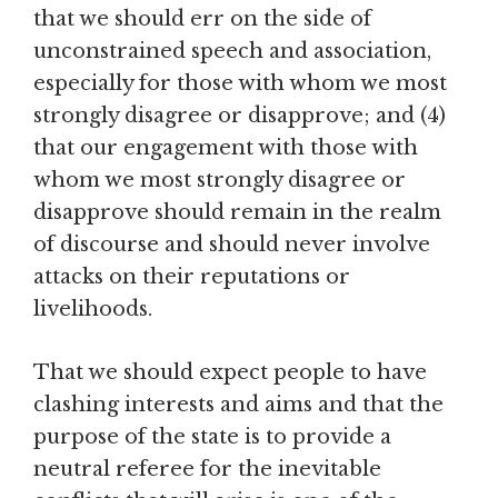
that we should err on the side of
unconstrained speech and association,
especially for those with whom we most
strongly disagree or disapprove; and (4)
that our engagement with those with
whom we most strongly disagree or
disapprove should remain in the realm
of discourse and should never involve
attacks on their reputations or
livelihoods.
That we should expect people to have
clashing interests and aims and that the
purpose of the state is to provide a
neutral referee for the inevitable