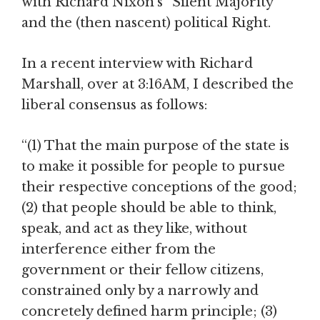
with Richard Nixon’s “Silent Majority”
and the (then nascent) political Right.
In a recent interview with Richard
Marshall, over at 3:16AM, I described the
liberal consensus as follows:
“(1) That the main purpose of the state is
to make it possible for people to pursue
their respective conceptions of the good;
(2) that people should be able to think,
speak, and act as they like, without
interference either from the
government or their fellow citizens,
constrained only by a narrowly and
concretely defined harm principle; (3)