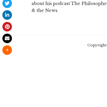
about his podcast The Philosophe
& the News.
Copyright