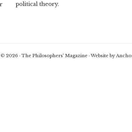
political theory.
r
 © 2026 · The Philosophers' Magazine ·
Website by Ancho