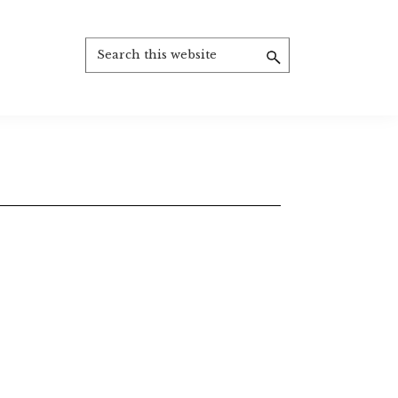
Search
this
website