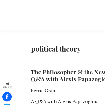
Skip
to
main
content
The
More
Philosophers'
than
Magazine
Archive
20
political theory
years
of
TPM.
The Philosopher & the New
Q&A with Alexis Papazogl
SHARES
Kerrie Grain
A Q&A with Alexis Papazoglou