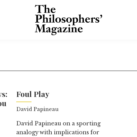
s:
Foul Play
ou
David Papineau
David Papineau on a sporting
analogy with implications for