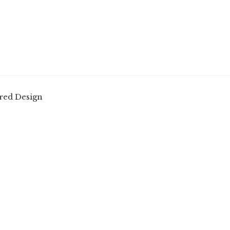
red Design