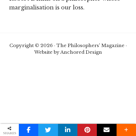
marginalisation is our loss.
Copyright © 2026 · The Philosophers' Magazine ·
Website by Anchored Design
SHARES