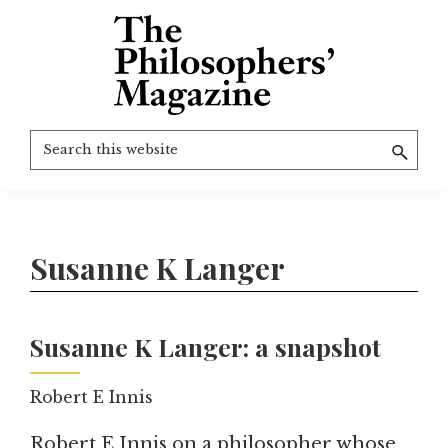
Skip
to
main
content
The
More
Search
Philosophers'
than
Magazine
this
Archive
20
website
years
of
Susanne K Langer
TPM.
Susanne K Langer: a snapshot
Robert E Innis
Robert E Innis on a philosopher whose