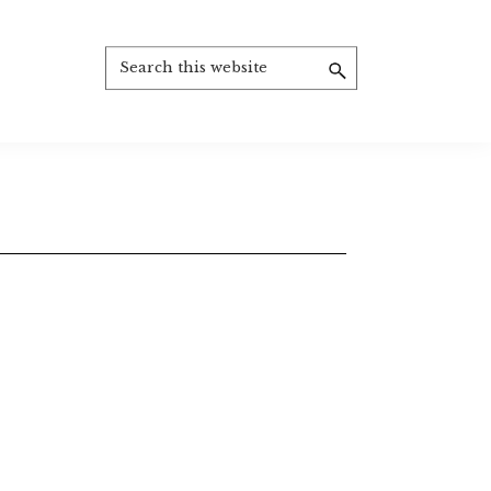
Search
this
website