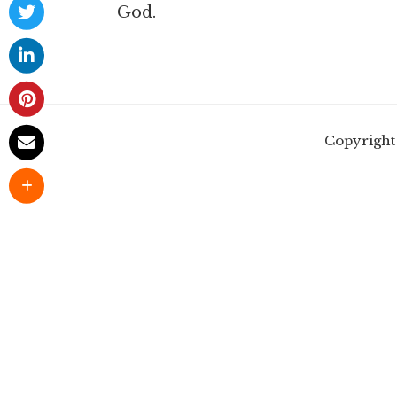
God.
Copyright