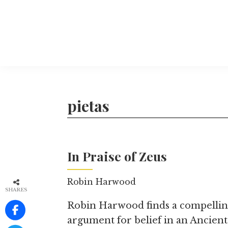
Skip
to
main
content
The
More
Philosophers'
than
Magazine
Archive
20
pietas
years
of
TPM.
In Praise of Zeus
Robin Harwood
SHARES
Robin Harwood finds a compelli
argument for belief in an Ancient