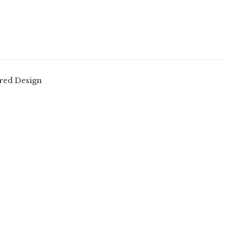
red Design