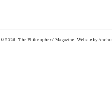
 © 2026 · The Philosophers' Magazine ·
Website by Ancho