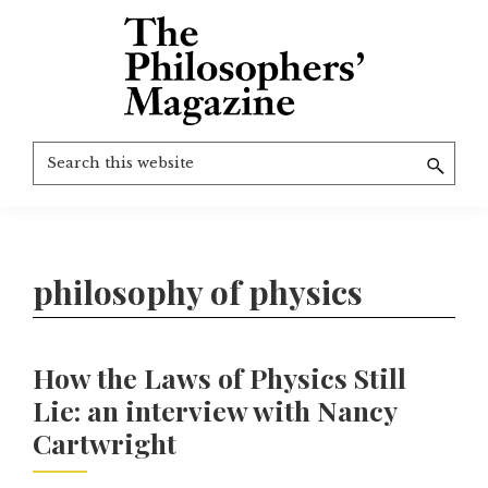
Skip
to
main
content
The
More
Search
Philosophers'
than
Magazine
this
Archive
20
website
years
of
philosophy of physics
TPM.
How the Laws of Physics Still
Lie: an interview with Nancy
Cartwright