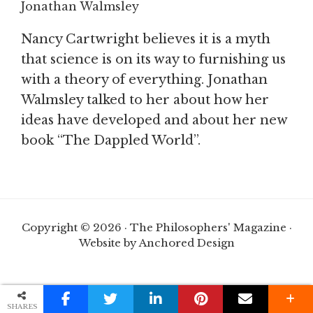
Jonathan Walmsley
Nancy Cartwright believes it is a myth
that science is on its way to furnishing us
with a theory of everything. Jonathan
Walmsley talked to her about how her
ideas have developed and about her new
book “The Dappled World”.
Copyright © 2026 · The Philosophers' Magazine ·
Website by Anchored Design
SHARES