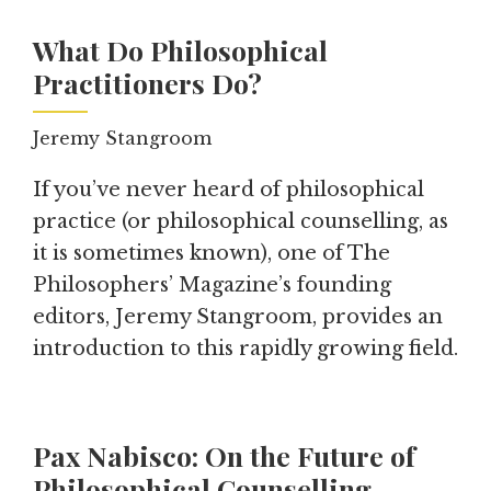
What Do Philosophical
Practitioners Do?
Jeremy Stangroom
If you’ve never heard of philosophical
practice (or philosophical counselling, as
it is sometimes known), one of The
Philosophers’ Magazine’s founding
editors, Jeremy Stangroom, provides an
introduction to this rapidly growing field.
Pax Nabisco: On the Future of
Philosophical Counselling