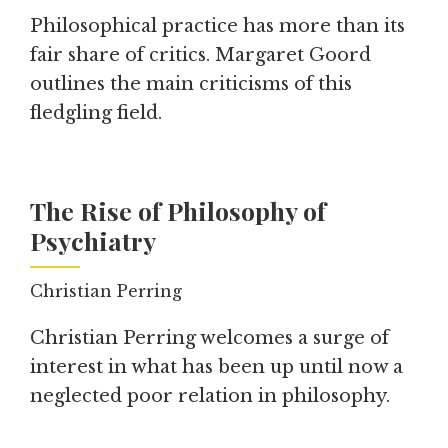
Philosophical practice has more than its
fair share of critics. Margaret Goord
outlines the main criticisms of this
fledgling field.
The Rise of Philosophy of
Psychiatry
Christian Perring
Christian Perring welcomes a surge of
interest in what has been up until now a
neglected poor relation in philosophy.