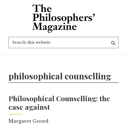
Skip
to
main
content
The
More
Search
Philosophers'
than
Magazine
this
Archive
20
website
years
of
philosophical counselling
TPM.
Philosophical Counselling: the
case against
Margaret Goord