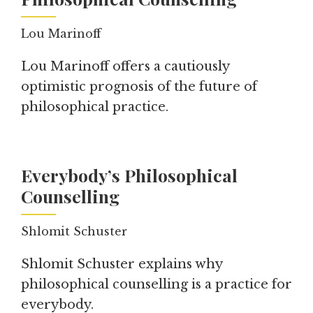
Lou Marinoff
Lou Marinoff offers a cautiously
optimistic prognosis of the future of
philosophical practice.
Everybody’s Philosophical
Counselling
Shlomit Schuster
Shlomit Schuster explains why
philosophical counselling is a practice for
everybody.