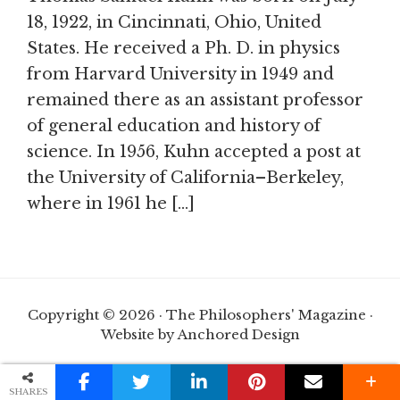
18, 1922, in Cincinnati, Ohio, United
States. He received a Ph. D. in physics
from Harvard University in 1949 and
remained there as an assistant professor
of general education and history of
science. In 1956, Kuhn accepted a post at
the University of California–Berkeley,
where in 1961 he […]
Copyright © 2026 · The Philosophers' Magazine ·
Website by Anchored Design
SHARES