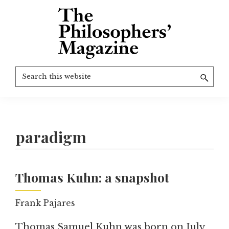
Skip
to
main
content
The
More
Search
Philosophers'
than
Magazine
this
Archive
20
website
years
of
paradigm
TPM.
Thomas Kuhn: a snapshot
Frank Pajares
Thomas Samuel Kuhn was born on July