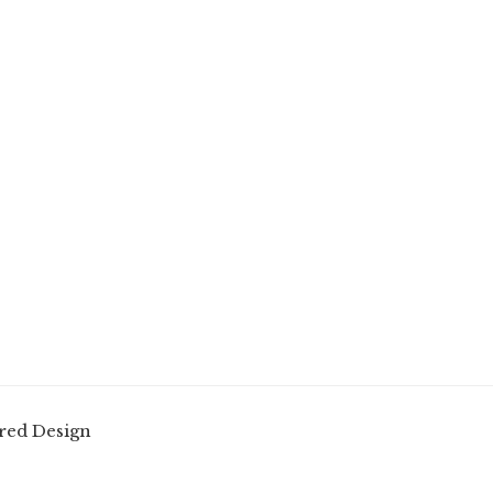
red Design