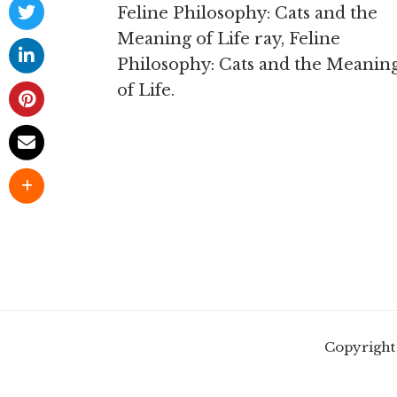
Feline Philosophy: Cats and the
Meaning of Life ray, Feline
Philosophy: Cats and the Meanin
of Life.
Copyright