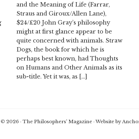
and the Meaning of Life (Farrar,
Straus and Giroux/Allen Lane),
g
$24/£20 John Gray’s philosophy
might at first glance appear to be
quite concerned with animals. Straw
Dogs, the book for which he is
perhaps best known, had Thoughts
on Humans and Other Animals as its
sub-title. Yet it was, as […]
 © 2026 · The Philosophers' Magazine ·
Website by Ancho