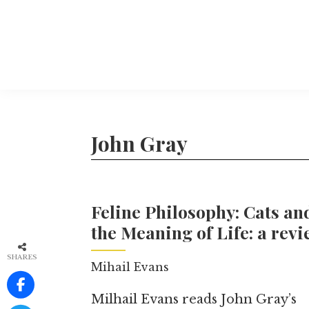
Skip
to
main
content
The
More
Philosophers'
than
Magazine
Archive
20
John Gray
years
of
TPM.
Feline Philosophy: Cats an
the Meaning of Life: a rev
SHARES
Mihail Evans
Milhail Evans reads John Gray’s