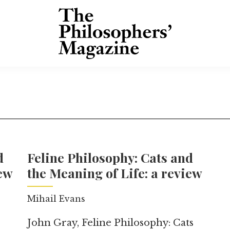
d
Feline Philosophy: Cats and
iew
the Meaning of Life: a review
Mihail Evans
John Gray, Feline Philosophy: Cats