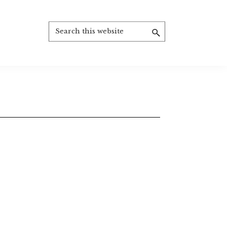
Search
this
website