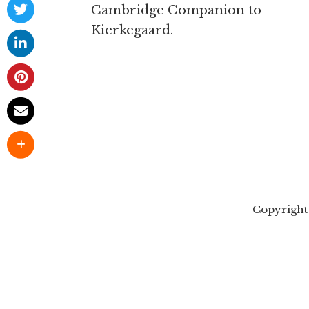
Cambridge Companion to
Kierkegaard.
Copyright