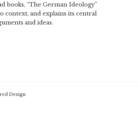
ad books, “The German Ideology”
to context, and explains its central
guments and ideas.
red Design