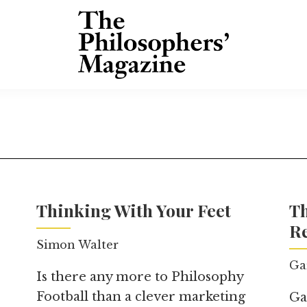
Thinking With Your Feet
T
Re
Simon Walter
Ga
Is there any more to Philosophy
Football than a clever marketing
Ga