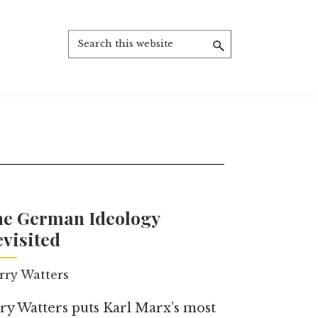
Search
this
website
he German Ideology
visited
rry Watters
ry Watters puts Karl Marx’s most