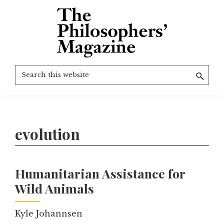
Skip
to
main
content
The
More
Search
Philosophers'
than
Magazine
this
Archive
20
website
years
of
evolution
TPM.
Humanitarian Assistance for
Wild Animals
Kyle Johannsen