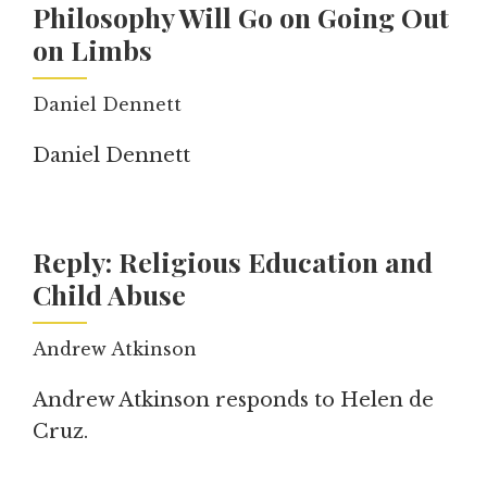
Philosophy Will Go on Going Out
on Limbs
Daniel Dennett
Daniel Dennett
Reply: Religious Education and
Child Abuse
Andrew Atkinson
Andrew Atkinson responds to Helen de
Cruz.