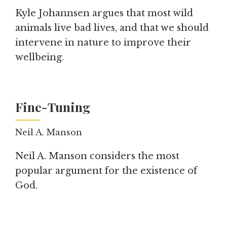
Kyle Johannsen argues that most wild
animals live bad lives, and that we should
intervene in nature to improve their
wellbeing.
Fine-Tuning
Neil A. Manson
Neil A. Manson considers the most
popular argument for the existence of
God.