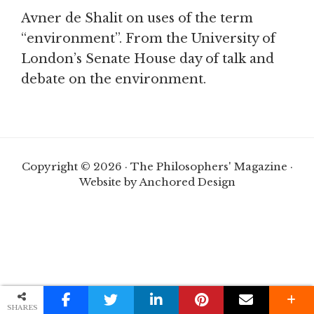
Avner de Shalit on uses of the term
“environment”. From the University of
London’s Senate House day of talk and
debate on the environment.
Copyright © 2026 · The Philosophers' Magazine ·
Website by Anchored Design
SHARES