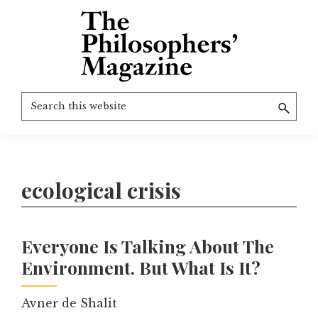
Skip
to
main
content
The
More
Search
Philosophers'
than
Magazine
this
Archive
20
website
years
of
ecological crisis
TPM.
Everyone Is Talking About The
Environment. But What Is It?
Avner de Shalit