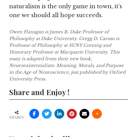
naturalism is the only game in town, it’s
one we should all hope succeeds.
Owen Flanagan is James B. Duke Professor of
Philosophy at Duke University. Gregg D. Caruso is
Professor of Philosophy at SUNY Corning and
Honorary Professor at Macquarie University. This
essay is adapted from their new book,
Neuroexistentialism: Meaning, Morals, and Purpose
in the Age of Neuroscience, just published by Oxford
University Press.
Share and Enjoy !
SHARES