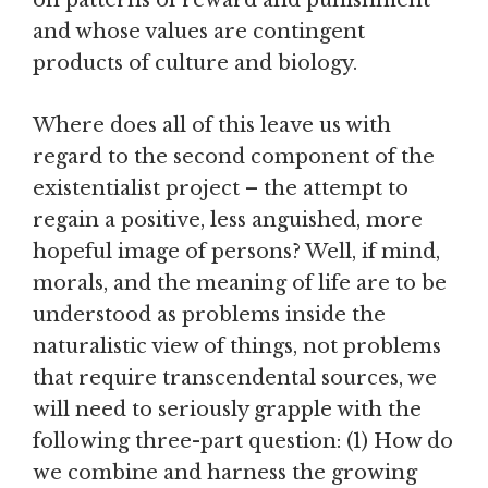
on patterns of reward and punishment
and whose values are contingent
products of culture and biology.
Where does all of this leave us with
regard to the second component of the
existentialist project – the attempt to
regain a positive, less anguished, more
hopeful image of persons? Well, if mind,
morals, and the meaning of life are to be
understood as problems inside the
naturalistic view of things, not problems
that require transcendental sources, we
will need to seriously grapple with the
following three-part question: (1) How do
we combine and harness the growing