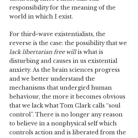
responsibility for the meaning of the
world in which I exist.
For third-wave existentialists, the
reverse is the case: the possibility that we
lack libertarian free will
is what is
disturbing and causes in us existential
anxiety. As the brain sciences progress
and we better understand the
mechanisms that undergird human
behaviour, the more it becomes obvious
that we lack what Tom Clark calls “soul
control”. There is no longer any reason
to believe in a nonphysical self which
controls action and is liberated from the