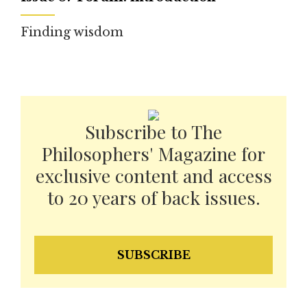
Finding wisdom
Subscribe to The
Philosophers' Magazine for
exclusive content and access
to 20 years of back issues.
SUBSCRIBE