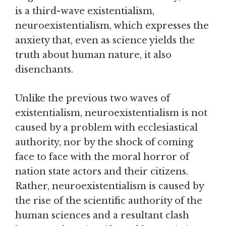
is a third-wave existentialism,
neuroexistentialism, which expresses the
anxiety that, even as science yields the
truth about human nature, it also
disenchants.
Unlike the previous two waves of
existentialism, neuroexistentialism is not
caused by a problem with ecclesiastical
authority, nor by the shock of coming
face to face with the moral horror of
nation state actors and their citizens.
Rather, neuroexistentialism is caused by
the rise of the scientific authority of the
human sciences and a resultant clash