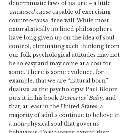
deterministic laws of nature – a little
uncaused cause
capable of exercising
counter-causal free will. While most
naturalistically inclined philosophers
have long given up on the idea of soul
control, eliminating such thinking from
our folk psychological attitudes may not
be so easy and may come at a cost for
some. There is some evidence, for
example, that we are “natural born”
dualists, as the psychologist Paul Bloom
puts it in his book
Descartes’ Baby,
and
that, at least in the United States, a
majority of adults continue to believe in
a non-physical soul that governs
behaviour. To whatever extent, then,