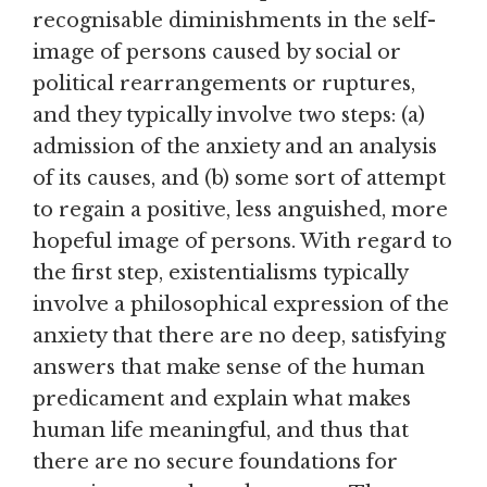
recognisable diminishments in the self-
image of persons caused by social or
political rearrangements or ruptures,
and they typically involve two steps: (a)
admission of the anxiety and an analysis
of its causes, and (b) some sort of attempt
to regain a positive, less anguished, more
hopeful image of persons. With regard to
the first step, existentialisms typically
involve a philosophical expression of the
anxiety that there are no deep, satisfying
answers that make sense of the human
predicament and explain what makes
human life meaningful, and thus that
there are no secure foundations for