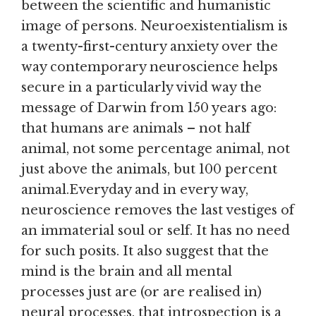
between the scientific and humanistic
image of persons. Neuroexistentialism is
a twenty-first-century anxiety over the
way contemporary neuroscience helps
secure in a particularly vivid way the
message of Darwin from 150 years ago:
that humans are animals – not half
animal, not some percentage animal, not
just above the animals, but 100 percent
animal.Everyday and in every way,
neuroscience removes the last vestiges of
an immaterial soul or self. It has no need
for such posits. It also suggest that the
mind is the brain and all mental
processes just are (or are realised in)
neural processes, that introspection is a