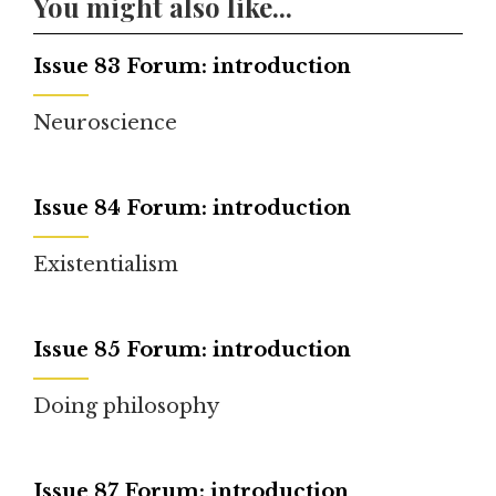
You might also like...
Issue 83 Forum: introduction
Neuroscience
Issue 84 Forum: introduction
Existentialism
Issue 85 Forum: introduction
Doing philosophy
Issue 87 Forum: introduction