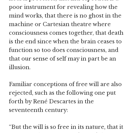
poor instrument for revealing how the
mind works, that there is no ghost in the
machine or Cartesian theatre where
consciousness comes together, that death
is the end since when the brain ceases to
function so too does consciousness, and
that our sense of self may in part be an
illusion.
Familiar conceptions of free will are also
rejected, such as the following one put
forth by René Descartes in the
seventeenth century:
“But the will is so free in its nature, that it