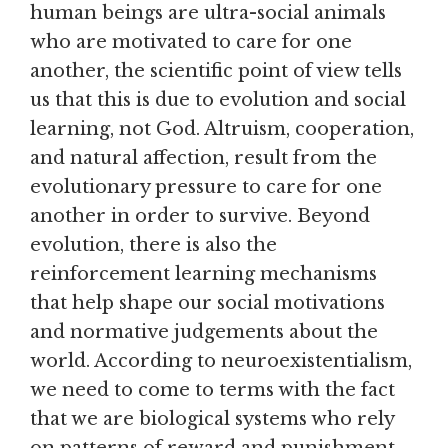
human beings are ultra-social animals
who are motivated to care for one
another, the scientific point of view tells
us that this is due to evolution and social
learning, not God. Altruism, cooperation,
and natural affection, result from the
evolutionary pressure to care for one
another in order to survive. Beyond
evolution, there is also the
reinforcement learning mechanisms
that help shape our social motivations
and normative judgements about the
world. According to neuroexistentialism,
we need to come to terms with the fact
that we are biological systems who rely