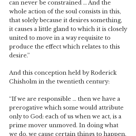
can never be constrained … And the
whole action of the soul consists in this,
that solely because it desires something,
it causes a little gland to which it is closely
united to move in a way requisite to
produce the effect which relates to this
desire.”
And this conception held by Roderick
Chisholm in the twentieth century:
“If we are responsible … then we have a
prerogative which some would attribute
only to God: each of us when we act, is a
prime mover unmoved. In doing what
we do, we cause certain things to happen,