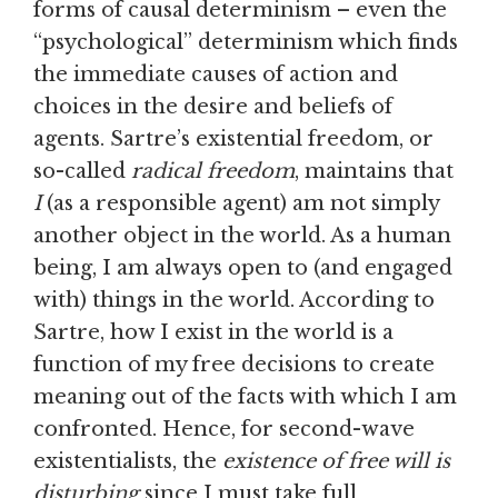
forms of causal determinism – even the
“psychological” determinism which finds
the immediate causes of action and
choices in the desire and beliefs of
agents. Sartre’s existential freedom, or
so-called
radical freedom
, maintains that
I
(as a responsible agent) am not simply
another object in the world. As a human
being, I am always open to (and engaged
with) things in the world. According to
Sartre, how I exist in the world is a
function of my free decisions to create
meaning out of the facts with which I am
confronted. Hence, for second-wave
existentialists, the
existence of free will is
disturbing
since I must take full