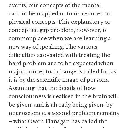
events, our concepts of the mental
cannot be mapped onto or reduced to
physical concepts. This explanatory or
conceptual gap problem, however, is
commonplace when we are learning a
new way of speaking. The various
difficulties associated with treating the
hard problem are to be expected when
major conceptual change is called for, as
it is by the scientific image of persons.
Assuming that the details of how
consciousness is realised in the brain will
be given, and is already being given, by
neuroscience, a second problem remains
– what Owen Flanagan has called the