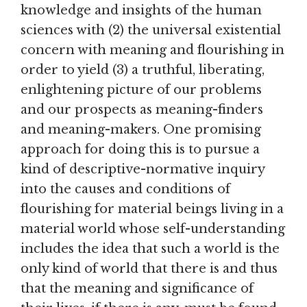
knowledge and insights of the human
sciences with (2) the universal existential
concern with meaning and flourishing in
order to yield (3) a truthful, liberating,
enlightening picture of our problems
and our prospects as meaning-finders
and meaning-makers. One promising
approach for doing this is to pursue a
kind of descriptive-normative inquiry
into the causes and conditions of
flourishing for material beings living in a
material world whose self-understanding
includes the idea that such a world is the
only kind of world that there is and thus
that the meaning and significance of