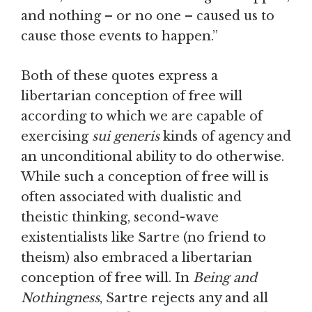
and nothing – or no one – caused us to
cause those events to happen.”
Both of these quotes express a
libertarian conception of free will
according to which we are capable of
exercising
sui generis
kinds of agency and
an unconditional ability to do otherwise.
While such a conception of free will is
often associated with dualistic and
theistic thinking, second-wave
existentialists like Sartre (no friend to
theism) also embraced a libertarian
conception of free will. In
Being and
Nothingness
, Sartre rejects any and all