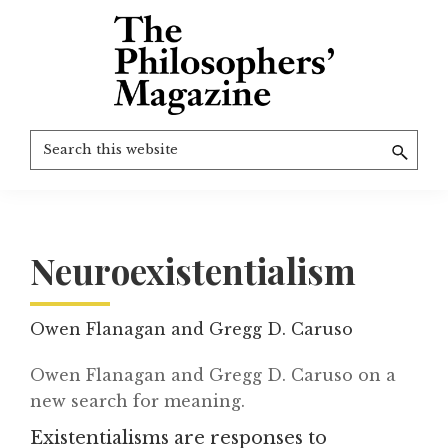
Skip
to
main
content
The
More
Search
Philosophers'
than
Magazine
this
Archive
20
website
years
of
Neuroexistentialism
TPM.
Owen Flanagan and Gregg D. Caruso
Owen Flanagan and Gregg D. Caruso on a
new search for meaning.
Existentialisms are responses to