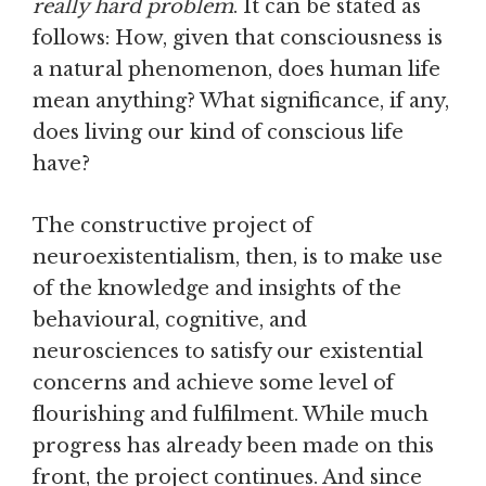
really hard problem
. It can be stated as
follows: How, given that consciousness is
a natural phenomenon, does human life
mean anything? What significance, if any,
does living our kind of conscious life
have?
The constructive project of
neuroexistentialism, then, is to make use
of the knowledge and insights of the
behavioural, cognitive, and
neurosciences to satisfy our existential
concerns and achieve some level of
flourishing and fulfilment. While much
progress has already been made on this
front, the project continues. And since