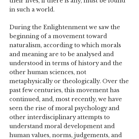
their lives, if there is any, must be found
in such a world.
During the Enlightenment we saw the
beginning of a movement toward
naturalism, according to which morals
and meaning are to be analysed and
understood in terms of history and the
other human sciences, not
metaphysically or theologically. Over the
past few centuries, this movement has
continued, and, most recently, we have
seen the rise of moral psychology and
other interdisciplinary attempts to
understand moral development and
human values, norms, judgements, and