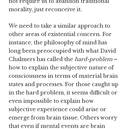
not require us to abandon traditional
morality, just reconceive it.
We need to take a similar approach to
other areas of existential concern. For
instance, the philosophy of mind has
long been preoccupied with what David
Chalmers has called the
hard-problem
–
how to explain the subjective nature of
consciousness in terms of material brain
states and processes. For those caught up
in the hard problem, it seems difficult or
even impossible to explain how
subjective experience could arise or
emerge from brain tissue. Others worry
that even if mental events are brain