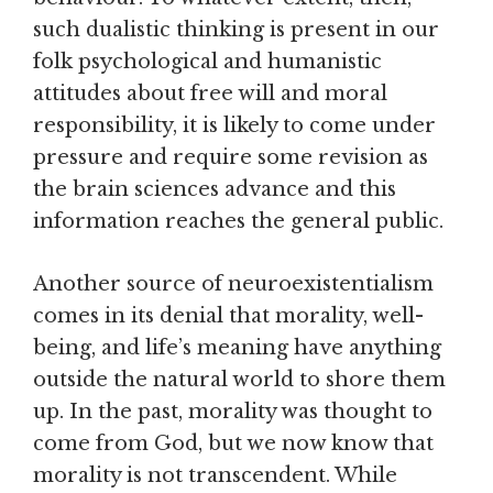
such dualistic thinking is present in our
folk psychological and humanistic
attitudes about free will and moral
responsibility, it is likely to come under
pressure and require some revision as
the brain sciences advance and this
information reaches the general public.
Another source of neuroexistentialism
comes in its denial that morality, well-
being, and life’s meaning have anything
outside the natural world to shore them
up. In the past, morality was thought to
come from God, but we now know that
morality is not transcendent. While