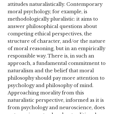
attitudes naturalistically. Contemporary
moral psychology, for example, is
methodologically pluralistic: it aims to
answer philosophical questions about
competing ethical perspectives, the
structure of character, and/or the nature
of moral reasoning, but in an empirically
responsible way. There is, in such an
approach, a fundamental commitment to
naturalism and the belief that moral
philosophy should pay more attention to
psychology and philosophy of mind.
Approaching morality from this
naturalistic perspective, informed as it is
from psychology and neuroscience, does