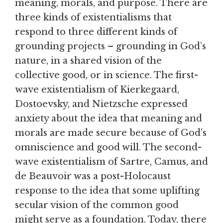
meaning, morals, and purpose. There are
three kinds of existentialisms that
respond to three different kinds of
grounding projects – grounding in God’s
nature, in a shared vision of the
collective good, or in science. The first-
wave existentialism of Kierkegaard,
Dostoevsky, and Nietzsche expressed
anxiety about the idea that meaning and
morals are made secure because of God’s
omniscience and good will. The second-
wave existentialism of Sartre, Camus, and
de Beauvoir was a post-Holocaust
response to the idea that some uplifting
secular vision of the common good
might serve as a foundation. Today, there