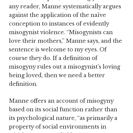
any reader, Manne systematically argues
against the application of the naïve
conception to instances of evidently
misogynist violence. “Misogynists can
love their mothers,” Manne says, and the
sentence is welcome to my eyes. Of
course they do. If a definition of
misogyny rules out a misogynist’s loving
being loved, then we need a better
definition.
Manne offers an account of misogyny
based on its social function rather than
its psychological nature, “as primarily a
property of social environments in