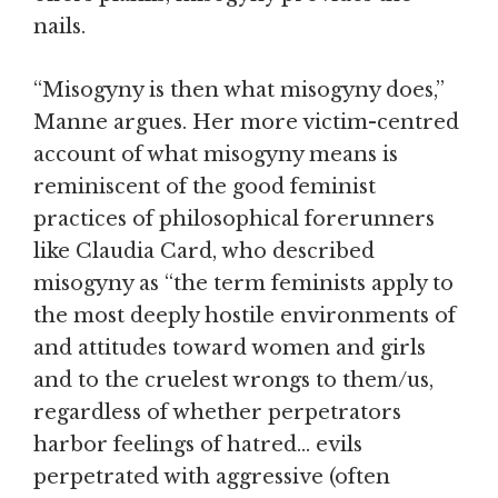
nails.
“Misogyny is then what misogyny does,”
Manne argues. Her more victim-centred
account of what misogyny means is
reminiscent of the good feminist
practices of philosophical forerunners
like Claudia Card, who described
misogyny as “the term feminists apply to
the most deeply hostile environments of
and attitudes toward women and girls
and to the cruelest wrongs to them/us,
regardless of whether perpetrators
harbor feelings of hatred… evils
perpetrated with aggressive (often