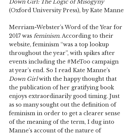
Down Girl: The Logic of Misogyny
(Oxford University Press), by Kate Manne
Merriam-Webster’s Word of the Year for
2017 was
feminism
. According to their
website, feminism “was a top lookup
throughout the year”, with spikes after
events including the #MeToo campaign
at year’s end. So I read Kate Manne’s
Down Girl
with the happy thought that
the publication of her gratifying book
enjoys extraordinarily good timing. Just
as so many sought out the definition of
feminism in order to get a clearer sense
of the meaning of the term, I dug into
Manne’s account of the nature of