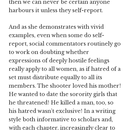
then we can never be certain anyone
harbours it unless they self-report.
And as she demonstrates with vivid
examples, even when some do self-
report, social commentators routinely go
to work on doubting whether
expressions of deeply hostile feelings
really apply to all women, as if hatred of a
set must distribute equally to all its
members. The shooter loved his mother!
He wanted to date the sorority girls that
he threatened! He killed a man, too, so
his hatred wasn’t exclusive! In a writing
style both informative to scholars and,
with each chapter, increasingly clear to