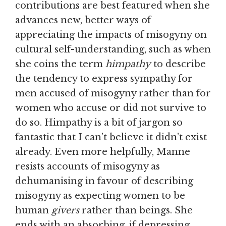
contributions are best featured when she
advances new, better ways of
appreciating the impacts of misogyny on
cultural self-understanding, such as when
she coins the term
himpathy
to describe
the tendency to express sympathy for
men accused of misogyny rather than for
women who accuse or did not survive to
do so. Himpathy is a bit of jargon so
fantastic that I can’t believe it didn’t exist
already. Even more helpfully, Manne
resists accounts of misogyny as
dehumanising in favour of describing
misogyny as expecting women to be
human
givers
rather than beings. She
ends with an absorbing, if depressing,