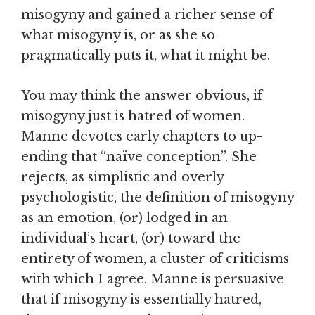
misogyny and gained a richer sense of
what misogyny is, or as she so
pragmatically puts it, what it might be.
You may think the answer obvious, if
misogyny just is hatred of women.
Manne devotes early chapters to up-
ending that “naïve conception”. She
rejects, as simplistic and overly
psychologistic, the definition of misogyny
as an emotion, (or) lodged in an
individual’s heart, (or) toward the
entirety of women, a cluster of criticisms
with which I agree. Manne is persuasive
that if misogyny is essentially hatred,