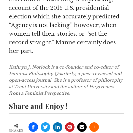
account of the 2016 U.S. presidential
election which she accurately predicted.
“Agency is not lacking,” however, when
women tell their stories, or “set the
record straight.” Manne certainly does
her part.
Kathryn J. Norlock is a co-founder and co-editor of
Feminist Philosophy Quarterly, a peer-reviewed and
open-access journal. She is a professor of philosophy
at Trent University and the author of Forgiveness
from a Feminist Perspective.
Share and Enjoy !
SHARES