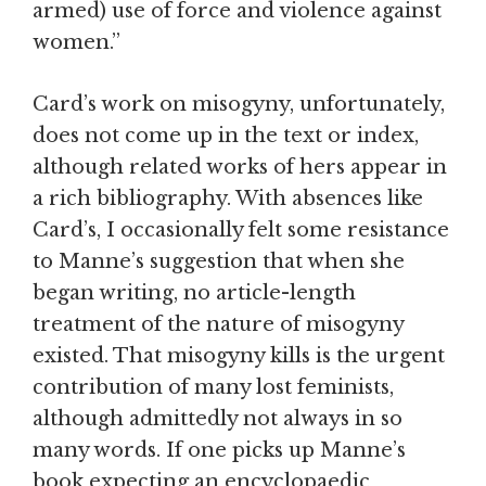
armed) use of force and violence against
women.”
Card’s work on misogyny, unfortunately,
does not come up in the text or index,
although related works of hers appear in
a rich bibliography. With absences like
Card’s, I occasionally felt some resistance
to Manne’s suggestion that when she
began writing, no article-length
treatment of the nature of misogyny
existed. That misogyny kills is the urgent
contribution of many lost feminists,
although admittedly not always in so
many words. If one picks up Manne’s
book expecting an encyclopaedic