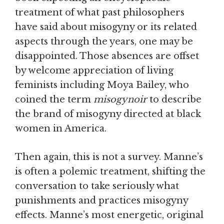
treatment of what past philosophers
have said about misogyny or its related
aspects through the years, one may be
disappointed. Those absences are offset
by welcome appreciation of living
feminists including Moya Bailey, who
coined the term
misogynoir
to describe
the brand of misogyny directed at black
women in America.
Then again, this is not a survey. Manne’s
is often a polemic treatment, shifting the
conversation to take seriously what
punishments and practices misogyny
effects. Manne’s most energetic, original