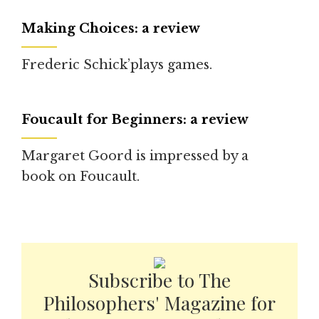
Making Choices: a review
Frederic Schick’plays games.
Foucault for Beginners: a review
Margaret Goord is impressed by a
book on Foucault.
Subscribe to The
Philosophers' Magazine for