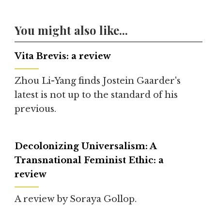
You might also like...
Vita Brevis: a review
Zhou Li-Yang finds Jostein Gaarder's
latest is not up to the standard of his
previous.
Decolonizing Universalism: A
Transnational Feminist Ethic: a
review
A review by Soraya Gollop.