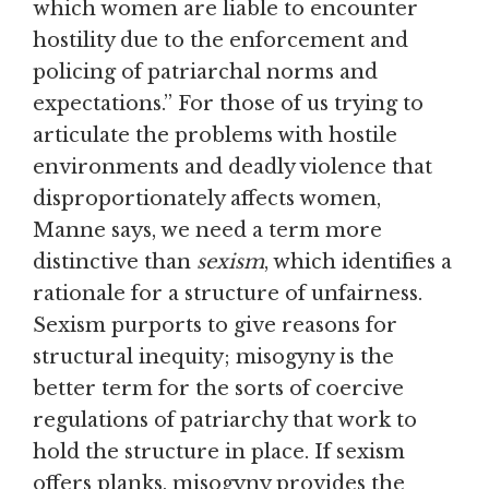
which women are liable to encounter
hostility due to the enforcement and
policing of patriarchal norms and
expectations.” For those of us trying to
articulate the problems with hostile
environments and deadly violence that
disproportionately affects women,
Manne says, we need a term more
distinctive than
sexism
, which identifies a
rationale for a structure of unfairness.
Sexism purports to give reasons for
structural inequity; misogyny is the
better term for the sorts of coercive
regulations of patriarchy that work to
hold the structure in place. If sexism
offers planks, misogyny provides the