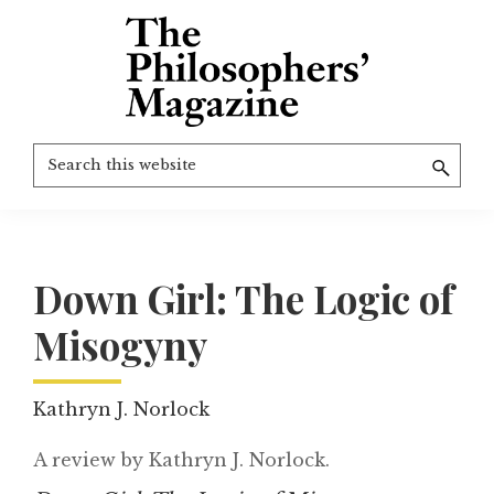
Skip
to
main
content
The
More
Search
Philosophers'
than
Magazine
this
Archive
20
website
years
of
Down Girl: The Logic of
TPM.
Misogyny
Kathryn J. Norlock
A review by Kathryn J. Norlock.